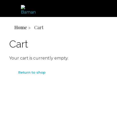
ONE AFRICA, ONE PEOPLE, ONE NATION
BAMN REPUBLIC
Home
»
Cart
Cart
Your cart is currently empty.
Return to shop