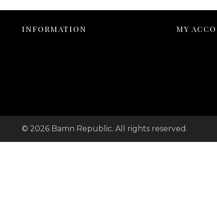
INFORMATION
MY ACC
© 2026 Bamn Republic. All rights reserved.