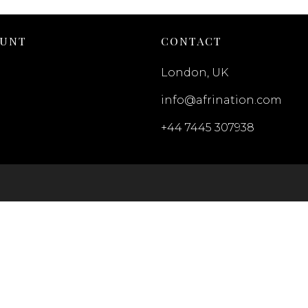
OUNT
CONTACT
London, UK
info@afrination.com
+44 7445 307938