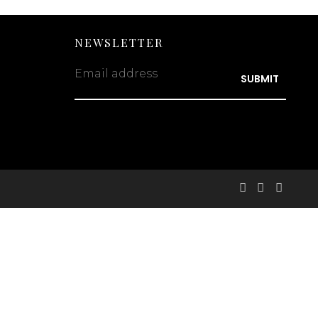
NEWSLETTER
Email address