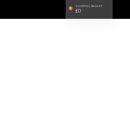
SHOPPING BASKET
0
£
0