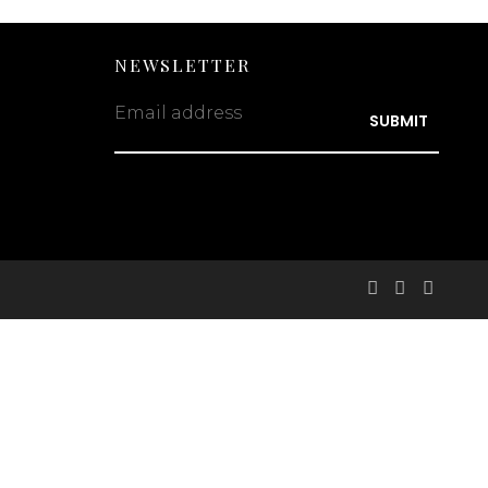
NEWSLETTER
Email address