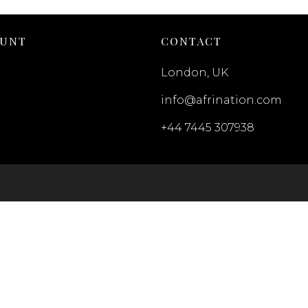
OUNT
CONTACT
London, UK
info@afrination.com
+44 7445 307938