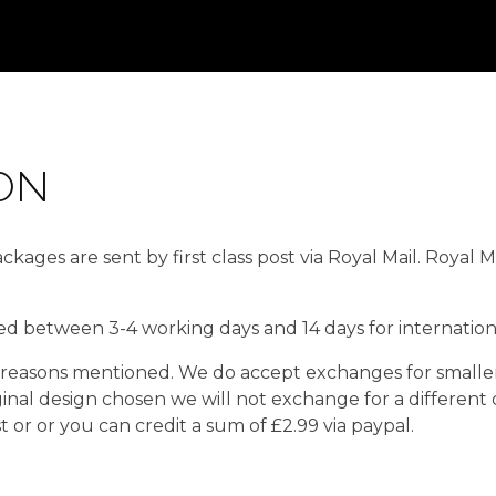
ON
kages are sent by first class post via Royal Mail. Royal 
red between 3-4 working days and 14 days for internationa
easons mentioned. We do accept exchanges for smaller o
ginal design chosen we will not exchange for a different
or or you can credit a sum of £2.99 via paypal.