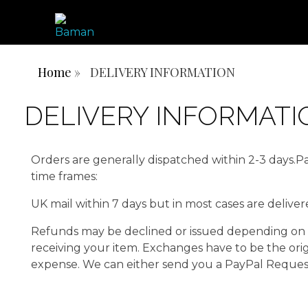
ONE AFRICA, ONE PEOPLE, ONE NATION
BAMN REPUBLIC
Home
»
DELIVERY INFORMATION
DELIVERY INFORMATI
Orders are generally dispatched within 2-3 days.Pac
time frames:
UK mail within 7 days but in most cases are delive
Refunds may be declined or issued depending on r
receiving your item. Exchanges have to be the ori
expense. We can either send you a PayPal Request 