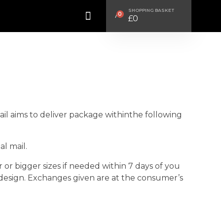
SHOPPING BASKET
0
£
0
Mail aims to deliver package withinthe following
l mail.
r bigger sizes if needed within 7 days of you
 design. Exchanges given are at the consumer’s