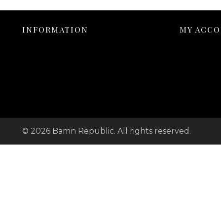
INFORMATION
MY ACC
© 2026 Bamn Republic. All rights reserved.