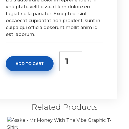
voluptate velit esse cillum dolore eu
fugiat nulla pariatur. Excepteur sint
occaecat cupidatat non proident, sunt in
culpa qui officia deserunt mollit anim id
est laborum.
ADD TO CART
Related Products