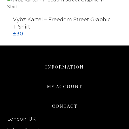
Vybz Kartel – Freedom Street Graphic
ADD TO CART
T-Shirt
£
30
INFORMATION
MY ACCOUNT
CONTACT
London, UK