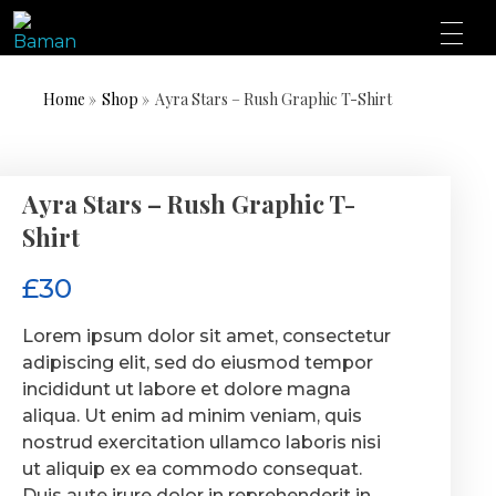
ONE AFRICA, ONE PEOPLE, ONE NATION
BAMN REPUBLIC
Home
»
Shop
»
Ayra Stars – Rush Graphic T-Shirt
Ayra Stars – Rush Graphic T-
Shirt
£
30
Lorem ipsum dolor sit amet, consectetur
adipiscing elit, sed do eiusmod tempor
incididunt ut labore et dolore magna
aliqua. Ut enim ad minim veniam, quis
nostrud exercitation ullamco laboris nisi
ut aliquip ex ea commodo consequat.
Duis aute irure dolor in reprehenderit in