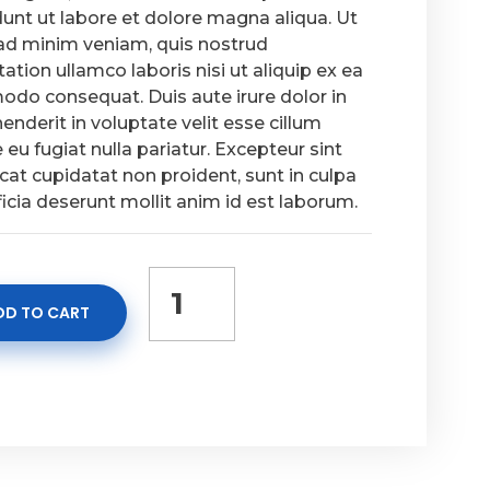
dunt ut labore et dolore magna aliqua. Ut
ad minim veniam, quis nostrud
tation ullamco laboris nisi ut aliquip ex ea
do consequat. Duis aute irure dolor in
enderit in voluptate velit esse cillum
 eu fugiat nulla pariatur. Excepteur sint
at cupidatat non proident, sunt in culpa
ficia deserunt mollit anim id est laborum.
DD TO CART