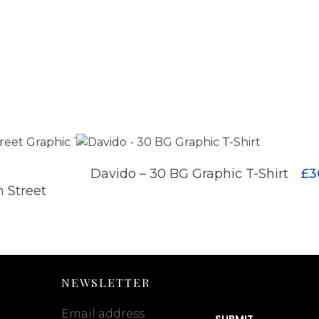
£
3
Davido – 30 BG Graphic T-Shirt
ADD TO CART
 Street
ADD TO CART
NEWSLETTER
Email address