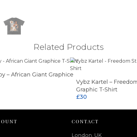
Related Products
y – African Giant Graphice
ADD TO CART
Vybz Kartel – Freedom
Graphic T-Shirt
£
30
COUNT
CONTACT
London, UK