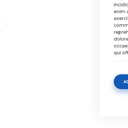
incidi
enim 
exerci
commo
repreh
dolore
occaec
qui of
A