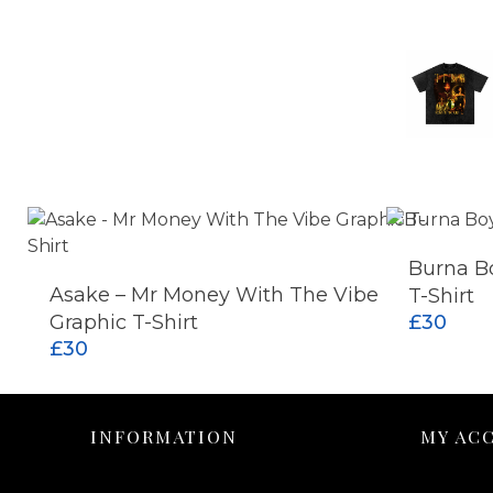
Burna Bo
Asake – Mr Money With The Vibe
T-Shirt
ADD TO CART
Graphic T-Shirt
£
30
£
30
INFORMATION
MY AC