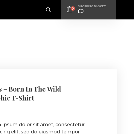
SHOPPING BASKET
0
£
0
 – Born In The Wild
hic T-Shirt
 ipsum dolor sit amet, consectetur
scing elit, sed do eiusmod tempor