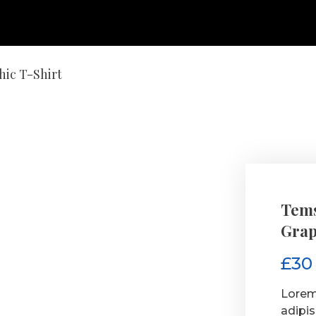
hic T-Shirt
Tems
Grap
£
30
Lorem
adipi