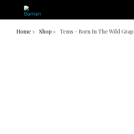
ONE AFRICA, ONE PEOPLE, ONE NATION
BAMN REPUBLIC
Home
»
Shop
»
Tems – Born In The Wild Grap